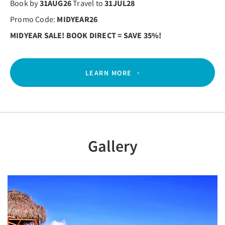
Book by
31AUG26
Travel to
31JUL28
Promo Code:
MIDYEAR26
MIDYEAR SALE! BOOK DIRECT = SAVE 35%!
LEARN MORE
Gallery