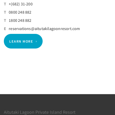
T
+(682) 31-200
T
0800 248 882
T
1800 248 882
E
reservations@aitutakilagoonresort.com
LEARN MORE
Aitutaki Lagoon Private Island Resort