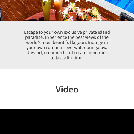
Escape to your own exclusive private island
paradise. Experience the best views of the
world’s most beautiful lagoon. Indulge in
your own romantic overwater bungalow.
Unwind, reconnect and create memories
to last a lifetime.
Video