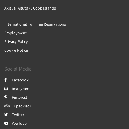
Akitua, Aitutaki, Cook Islands
International Toll Free Reservations
Employment
Privacy Policy
Cookie Notice
Social Media
Facebook
Instagram
Pinterest
Tripadvisor
Twitter
YouTube