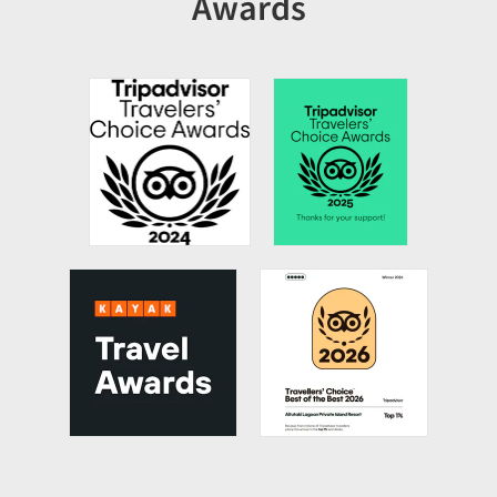
Awards