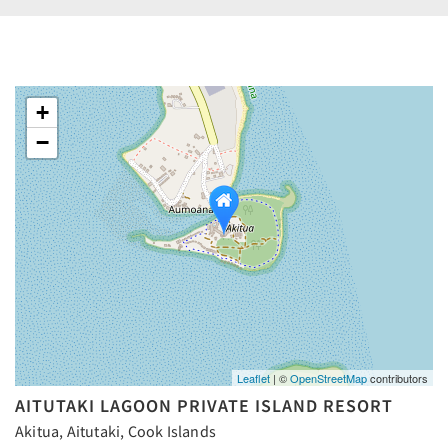
+
−
Leaflet
| ©
OpenStreetMap
contributors
AITUTAKI LAGOON PRIVATE ISLAND RESORT
Akitua, Aitutaki, Cook Islands