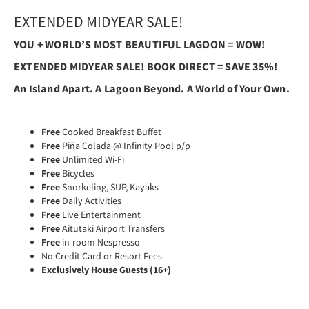
EXTENDED MIDYEAR SALE!
YOU + WORLD’S MOST BEAUTIFUL LAGOON = WOW!
EXTENDED MIDYEAR SALE! BOOK DIRECT = SAVE 35%!
An Island Apart.
A Lagoon Beyond.
A World of Your Own.
Free
Cooked Breakfast Buffet
Free
Piña Colada @ Infinity Pool p/p
Free
Unlimited Wi-Fi
Free
Bicycles
Free
Snorkeling, SUP, Kayaks
Free
Daily Activities
Free
Live Entertainment
Free
Aitutaki Airport Transfers
Free
in-room Nespresso
No Credit Card or Resort Fees
Exclusively House Guests (16+)