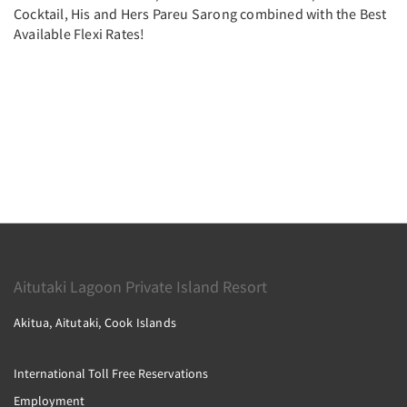
Cocktail, His and Hers Pareu Sarong combined with the Best
Available Flexi Rates!
Aitutaki Lagoon Private Island Resort
Akitua, Aitutaki, Cook Islands
International Toll Free Reservations
Employment