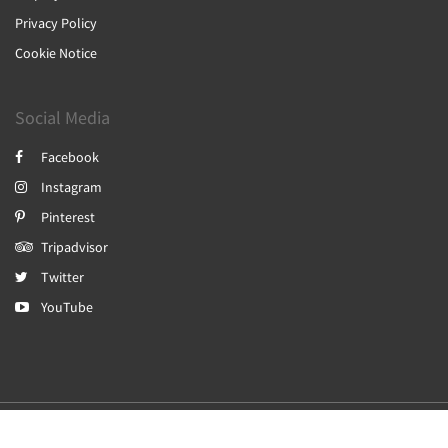
Privacy Policy
Cookie Notice
Social Media
Facebook
Instagram
Pinterest
Tripadvisor
Twitter
YouTube
2026
All rights reserved