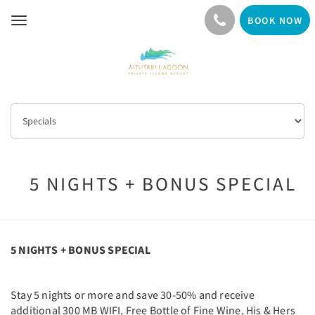
BOOK NOW
Toggle
navigation
5 NIGHTS + BONUS SPECIAL
5 NIGHTS + BONUS SPECIAL
Stay 5 nights or more and save 30-50% and receive
additional 300 MB WIFI, Free Bottle of Fine Wine, His & Hers