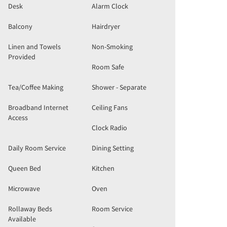
Desk
Alarm Clock
Balcony
Hairdryer
Linen and Towels
Non-Smoking
Provided
Room Safe
Tea/Coffee Making
Shower - Separate
Broadband Internet
Ceiling Fans
Access
Clock Radio
Daily Room Service
Dining Setting
Queen Bed
Kitchen
Microwave
Oven
Rollaway Beds
Room Service
Available