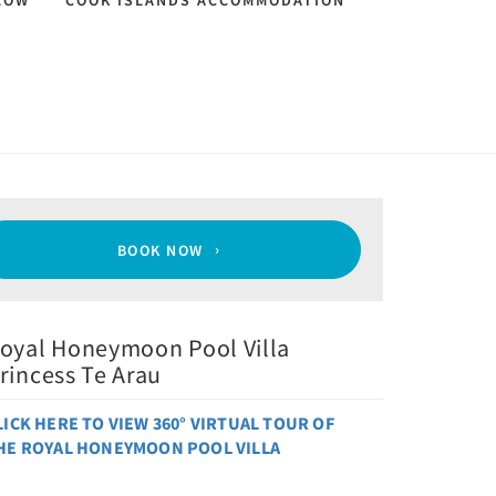
LOW
COOK ISLANDS ACCOMMODATION
BOOK NOW
oyal Honeymoon Pool Villa
rincess Te Arau
LICK HERE TO VIEW 360° VIRTUAL TOUR OF
HE
ROYAL HONEYMOON POOL VILLA