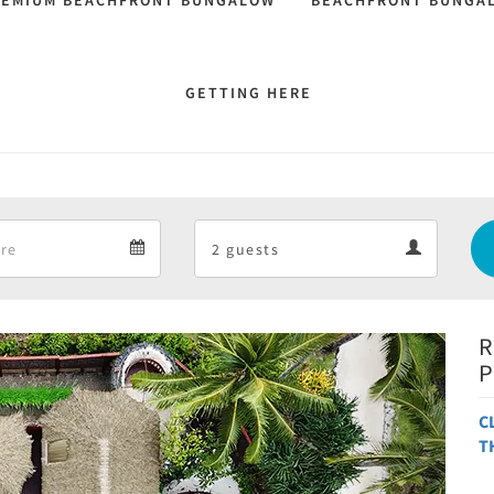
REMIUM BEACHFRONT BUNGALOW
BEACHFRONT BUNGA
GETTING HERE
Departure
Guests
Departure
Guests
calendar
calendar
R
Next
P
C
T