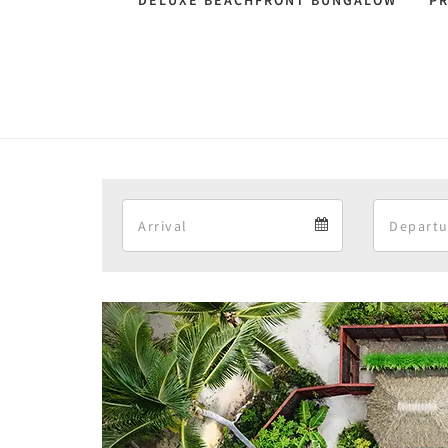
DELUXE BEACHFRONT BUNGALOW
P
Arrival
Arrival
calendar
Previous