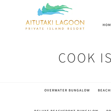
HOM
COOK I
OVERWATER BUNGALOW
BEACH