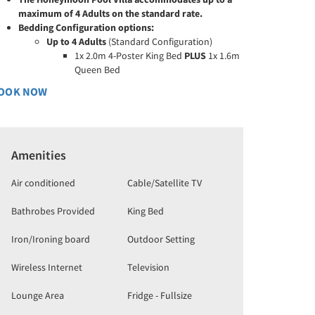
maximum of 4 Adults on the standard rate.
Bedding Configuration options:
Up to 4 Adults
(Standard Configuration)
1x 2.0m 4-Poster King Bed
PLUS
1x 1.6m
Queen Bed
OOK NOW
Amenities
Air conditioned
Cable/Satellite TV
Bathrobes Provided
King Bed
Iron/Ironing board
Outdoor Setting
Wireless Internet
Television
Lounge Area
Fridge - Fullsize