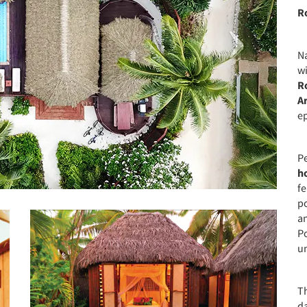
R
N
wi
R
A
ep
Pe
h
f
po
a
P
u
Th
da