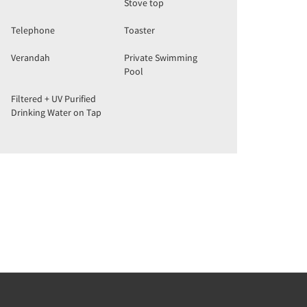
Stove top
Telephone
Toaster
Verandah
Private Swimming
Pool
Filtered + UV Purified
Drinking Water on Tap