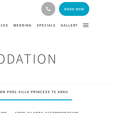
BOOK NOW
NCES
WEDDING
SPECIALS
GALLERY
ODATION
ON POOL VILLA PRINCESS TE ARAU