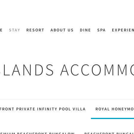
E
STAY
RESORT
ABOUT US
DINE
SPA
EXPERIE
SLANDS ACCOMM
FRONT PRIVATE INFINITY POOL VILLA
ROYAL HONEYMO