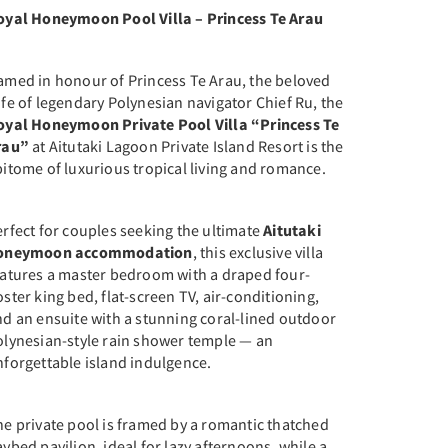
oyal Honeymoon Pool Villa – Princess Te Arau
amed in honour of Princess Te Arau, the beloved
fe of legendary Polynesian navigator Chief Ru, the
oyal Honeymoon Private Pool Villa “Princess Te
rau”
at Aitutaki Lagoon Private Island Resort is the
itome of luxurious tropical living and romance.
rfect for couples seeking the ultimate
Aitutaki
oneymoon accommodation
, this exclusive villa
eatures a master bedroom with a draped four-
ster king bed, flat-screen TV, air-conditioning,
nd an ensuite with a stunning coral-lined outdoor
olynesian-style rain shower temple — an
nforgettable island indulgence.
e private pool is framed by a romantic thatched
ybed pavilion, ideal for lazy afternoons, while a