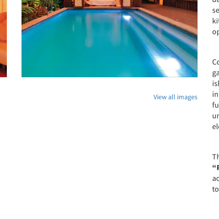
se
k
o
Co
ga
is
in
View all images
fu
u
e
T
“
a
to