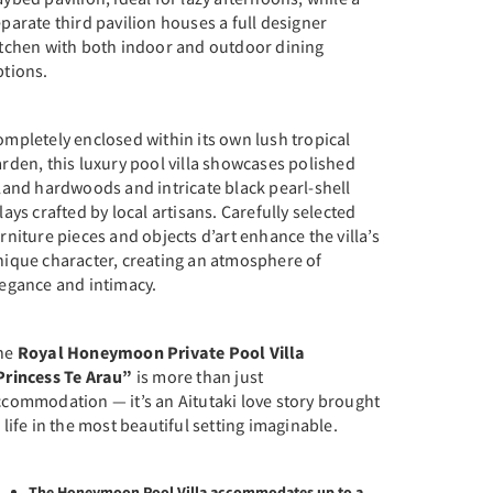
parate third pavilion houses a full designer
itchen with both indoor and outdoor dining
ptions.
mpletely enclosed within its own lush tropical
rden, this luxury pool villa showcases polished
land hardwoods and intricate black pearl-shell
lays crafted by local artisans. Carefully selected
rniture pieces and objects d’art enhance the villa’s
nique character, creating an atmosphere of
legance and intimacy.
he
Royal Honeymoon Private Pool Villa
Princess Te Arau”
is more than just
ccommodation — it’s an Aitutaki love story brought
 life in the most beautiful setting imaginable.
The Honeymoon Pool Villa accommodates up to a